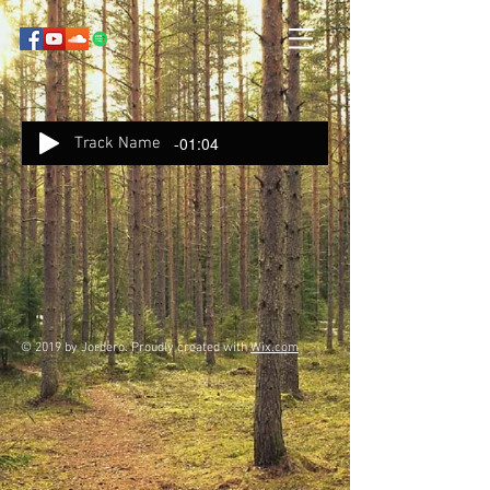
-01:04
Track Name
© 2019 by Jordero. Proudly created with
Wix.com